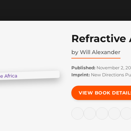
Refractive 
by
Will Alexander
Published:
November 2, 20
Imprint:
New Directions Pu
VIEW BOOK DETAIL