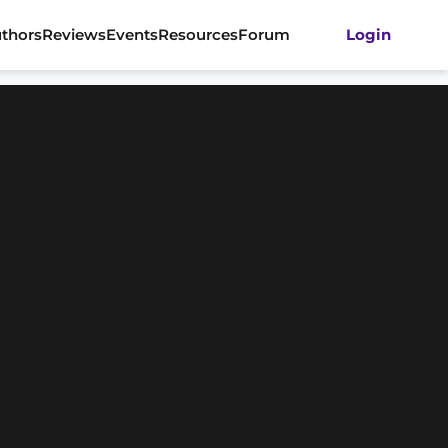
thors
Reviews
Events
Resources
Forum
Login