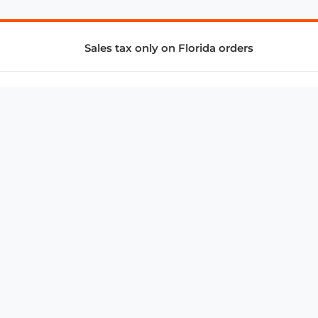
Sales tax only on Florida orders
SUPPORT & SERVICES
CONNECT
Subscribe to Newsletter
Advertise with Us
FAQ
troy@aalbc.com
347-69-AALBC
© 1997–2026, All Rights Reserved.