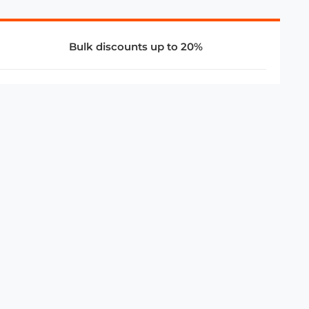
Bulk discounts up to 20%