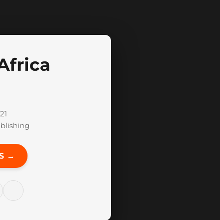
Africa
21
blishing
S →