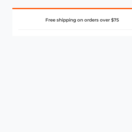
Free shipping on orders over $75
COMPANY
About Us
Privacy Policy
Store Policies