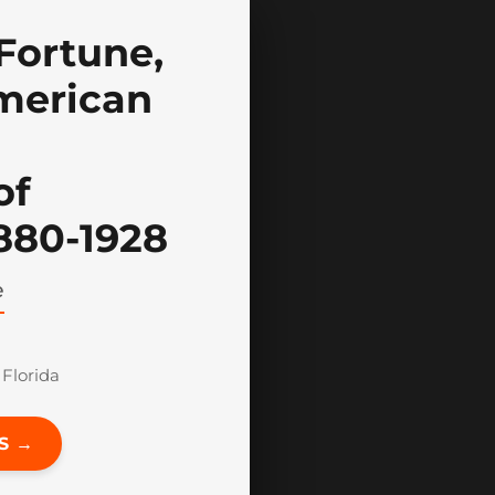
Fortune,
merican
of
1880-1928
e
 Florida
S →