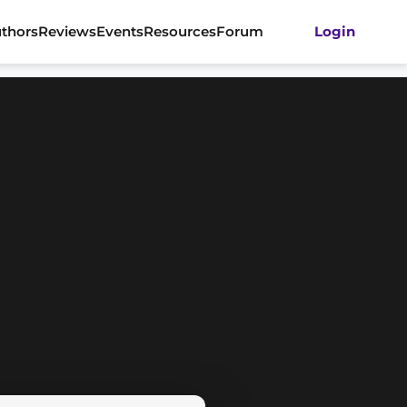
thors
Reviews
Events
Resources
Forum
Login