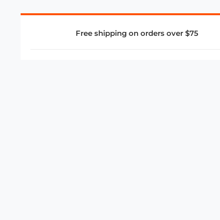
Free shipping on orders over $75
COMPANY
About Us
Privacy Policy
Store Policies