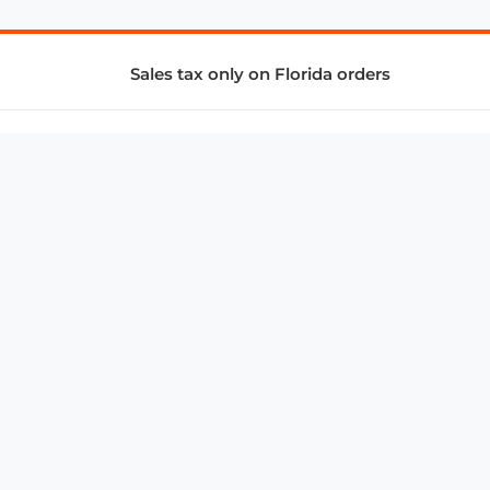
Sales tax only on Florida orders
SUPPORT & SERVICES
CONNECT
Subscribe to Newsletter
Advertise with Us
FAQ
troy@aalbc.com
347-69-AALBC
© 1997–2026, All Rights Reserved.