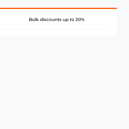
Bulk discounts up to 20%