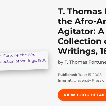
T. Thomas 
the Afro-A
Agitator: A
Collection 
Writings, 
by
T. Thomas Fortun
Published:
June 15, 2008
Imprint:
University Press of
VIEW BOOK DETAIL