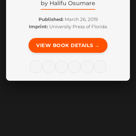
by
Halifu Osumare
Published:
March 26, 2019
Imprint:
University Press of Florida
VIEW BOOK DETAILS →