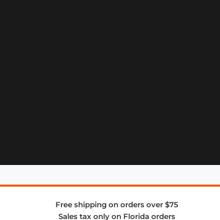
Free shipping on orders over $75
Sales tax only on Florida orders