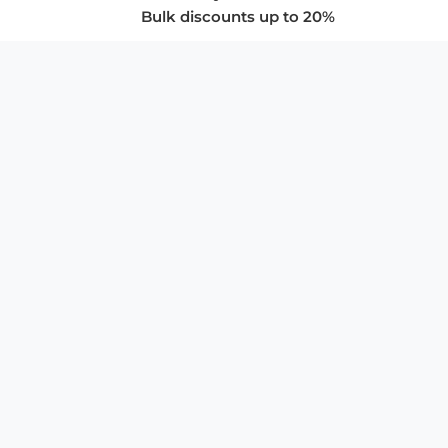
Bulk discounts up to 20%
COMPANY
About Us
Privacy Policy
Store Policies
SUPPORT & SERVICES
Subscribe to Newsletter
Advertise with Us
FAQ