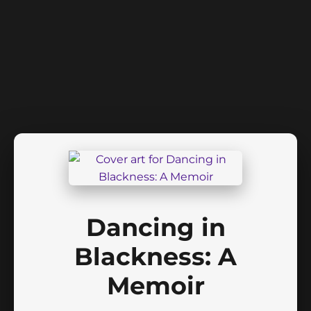
Dancing in
Blackness: A
Memoir