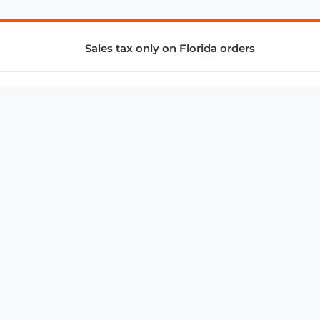
Sales tax only on Florida orders
SUPPORT & SERVICES
CONNECT
Subscribe to Newsletter
Advertise with Us
FAQ
troy@aalbc.com
347-69-AALBC
© 1997–2026, All Rights Reserved.