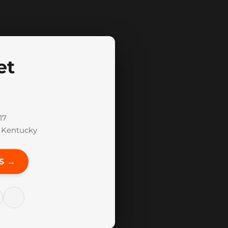
et
17
f Kentucky
S →