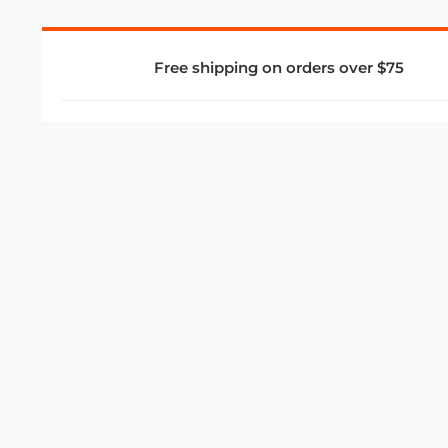
Free shipping on orders over $75
COMPANY
About Us
Privacy Policy
Store Policies