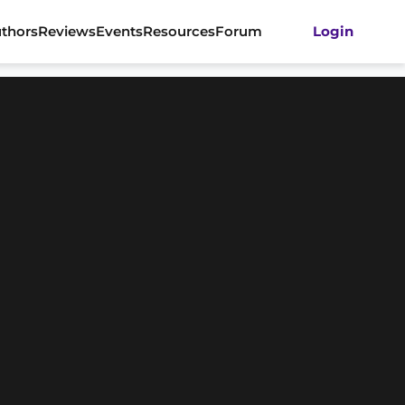
thors
Reviews
Events
Resources
Forum
Login