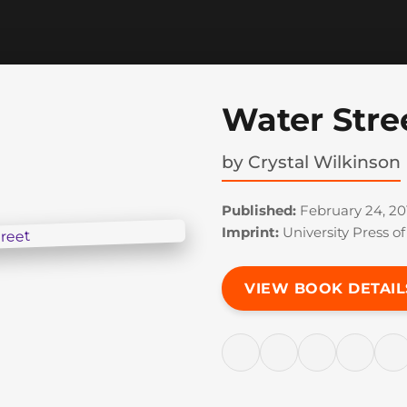
Water Stre
by
Crystal Wilkinson
Published:
February 24, 20
Imprint:
University Press o
VIEW BOOK DETAIL