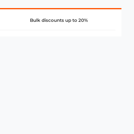
Bulk discounts up to 20%