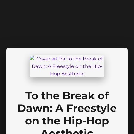
To the Break of
Dawn: A Freestyle
on the Hip-Hop
Aesthetic