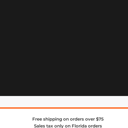
Free shipping on orders over $75
Sales tax only on Florida orders