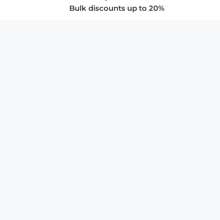
Bulk discounts up to 20%
COMPANY
About Us
Privacy Policy
Store Policies
SUPPORT & SERVICES
Subscribe to Newsletter
Advertise with Us
FAQ