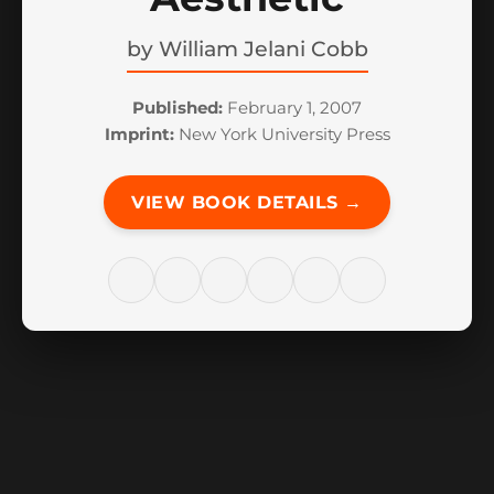
by
William Jelani Cobb
Published:
February 1, 2007
Imprint:
New York University Press
VIEW BOOK DETAILS →