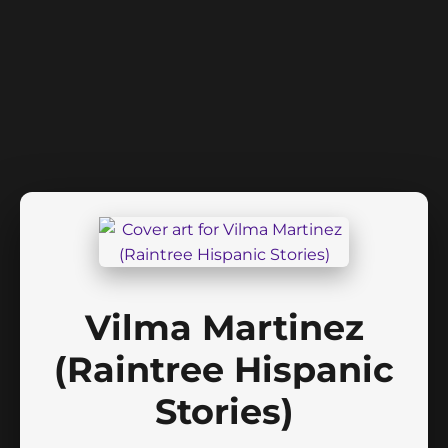
Vilma Martinez
(Raintree Hispanic
Stories)