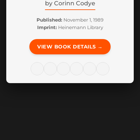
by
Corinn Codye
Published:
November 1, 1989
Imprint:
Heinemann Library
VIEW BOOK DETAILS →