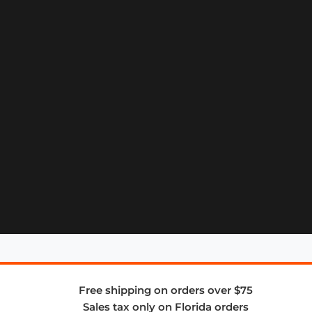
Free shipping on orders over $75
Sales tax only on Florida orders