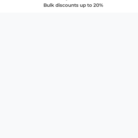
Bulk discounts up to 20%
COMPANY
About Us
Privacy Policy
Store Policies
SUPPORT & SERVICES
Subscribe to Newsletter
Advertise with Us
FAQ