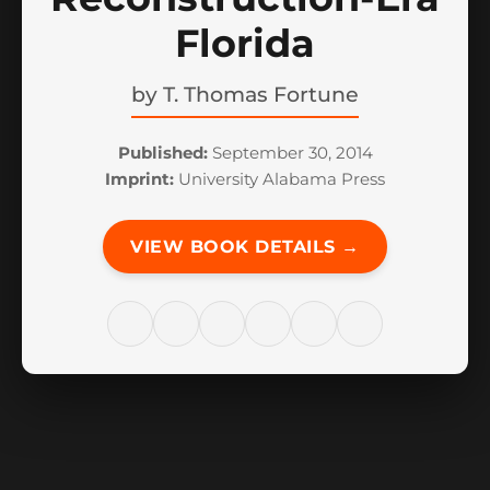
Florida
by
T. Thomas Fortune
Published:
September 30, 2014
Imprint:
University Alabama Press
VIEW BOOK DETAILS →