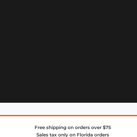
Free shipping on orders over $75
Sales tax only on Florida orders