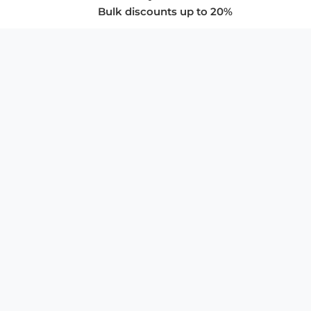
Bulk discounts up to 20%
COMPANY
About Us
Privacy Policy
Store Policies
SUPPORT & SERVICES
Subscribe to Newsletter
Advertise with Us
FAQ