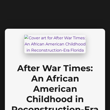
After War Times:
An African
American
Childhood in
Reconstruction-Era