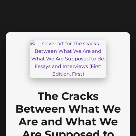
The Cracks
Between What We
Are and What We
Are Supposed to