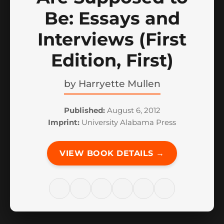
Be: Essays and
Interviews (First
Edition, First)
by
Harryette Mullen
Published:
August 6, 2012
Imprint:
University Alabama Press
VIEW BOOK DETAILS →