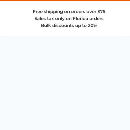
Free shipping on orders over $75
Sales tax only on Florida orders
Bulk discounts up to 20%
COMPANY
About Us
Privacy Policy
Store Policies
SUPPORT & SERVICES
Subscribe to Newsletter