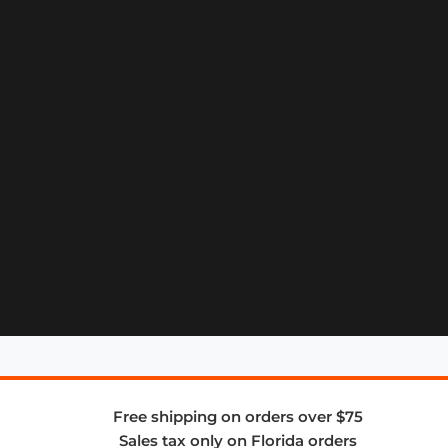
Free shipping on orders over $75
Sales tax only on Florida orders