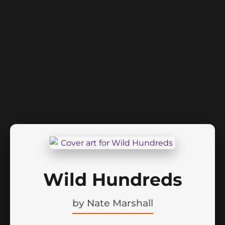
Wild Hundreds
by
Nate Marshall