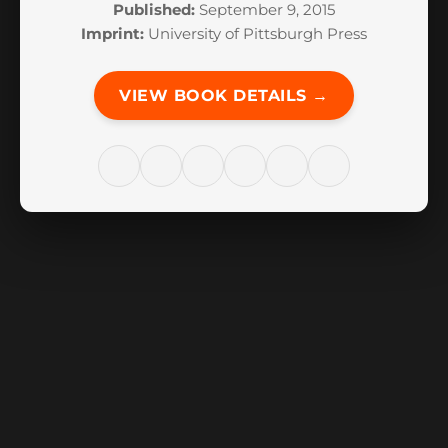
Published:
September 9, 2015
Imprint:
University of Pittsburgh Press
VIEW BOOK DETAILS →