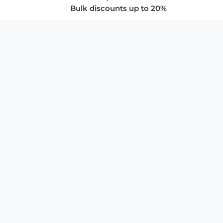
Bulk discounts up to 20%
COMPANY
About Us
Privacy Policy
Store Policies
SUPPORT & SERVICES
Subscribe to Newsletter
Advertise with Us
FAQ