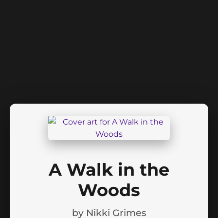
A Walk in the
Woods
by
Nikki Grimes