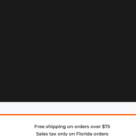
Free shipping on orders over $75
Sales tax only on Florida orders