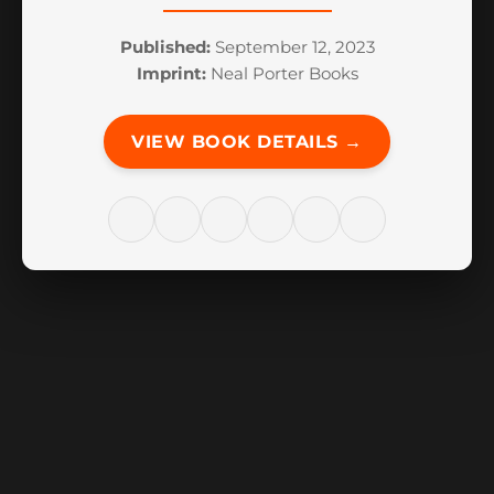
Published:
September 12, 2023
Imprint:
Neal Porter Books
VIEW BOOK DETAILS →