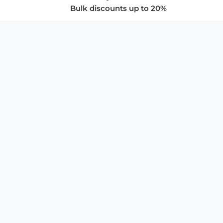
Bulk discounts up to 20%
COMPANY
About Us
Privacy Policy
Store Policies
SUPPORT & SERVICES
Subscribe to Newsletter
Advertise with Us
FAQ