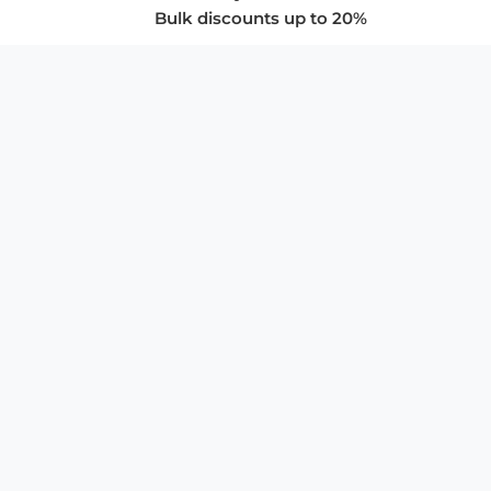
Bulk discounts up to 20%
COMPANY
About Us
Privacy Policy
Store Policies
SUPPORT & SERVICES
Subscribe to Newsletter
Advertise with Us
FAQ