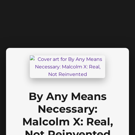
By Any Means
Necessary:
Malcolm X: Real,
Not Reinvented