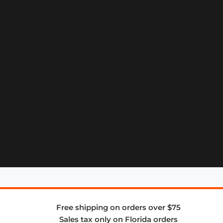
Free shipping on orders over $75
Sales tax only on Florida orders