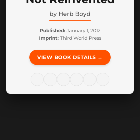
by
Herb Boyd
Published:
January 1, 2012
Imprint:
Third World Press
VIEW BOOK DETAILS →