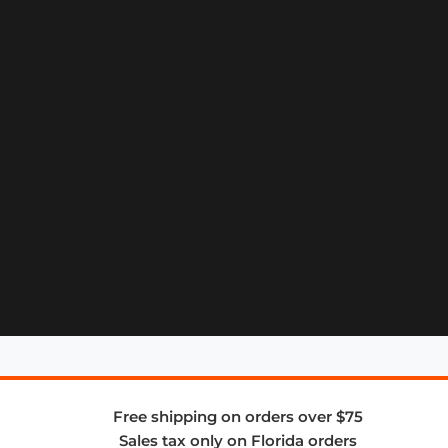
Free shipping on orders over $75
Sales tax only on Florida orders