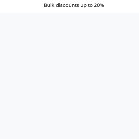
Bulk discounts up to 20%
COMPANY
About Us
Privacy Policy
Store Policies
SUPPORT & SERVICES
Subscribe to Newsletter
Advertise with Us
FAQ