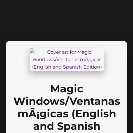
Magic
Windows/Ventanas
mÃ¡gicas (English
and Spanish