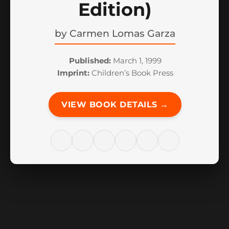
Edition)
by
Carmen Lomas Garza
Published:
March 1, 1999
Imprint:
Children’s Book Press
VIEW BOOK DETAILS →