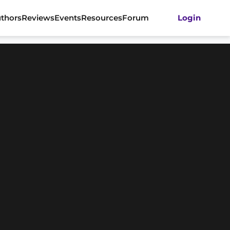
thors
Reviews
Events
Resources
Forum
Login