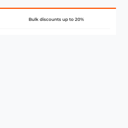
Bulk discounts up to 20%