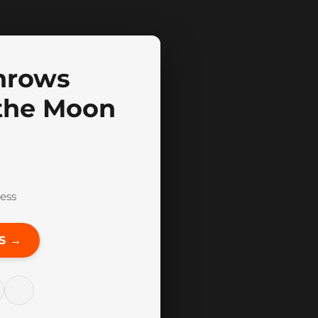
nrows
 the Moon
ess
S →