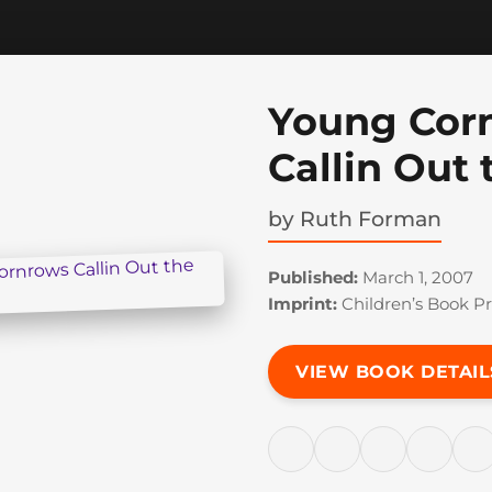
Young Cor
Callin Out
by
Ruth Forman
Published:
March 1, 2007
Imprint:
Children’s Book Pr
VIEW BOOK DETAIL