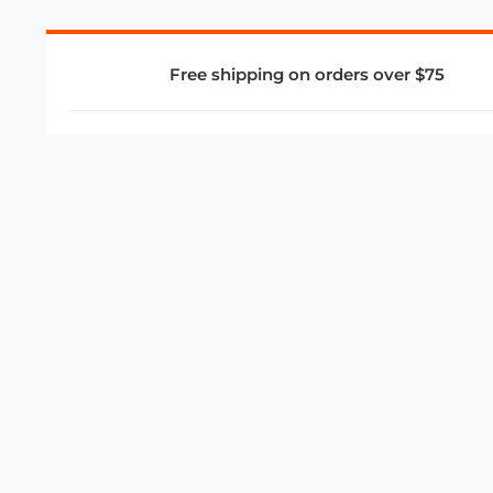
Free shipping on orders over $75
COMPANY
About Us
Privacy Policy
Store Policies