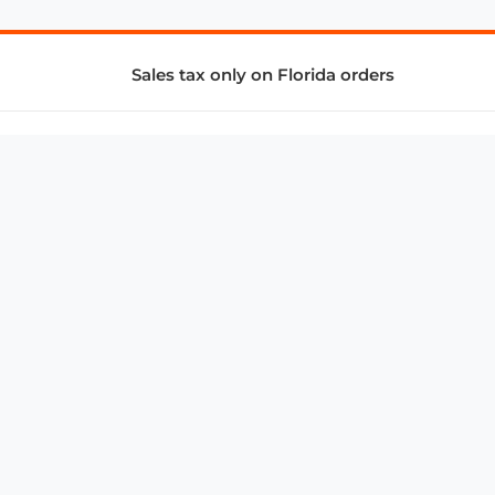
Sales tax only on Florida orders
SUPPORT & SERVICES
CONNECT
Subscribe to Newsletter
Advertise with Us
FAQ
troy@aalbc.com
347-69-AALBC
© 1997–2026, All Rights Reserved.