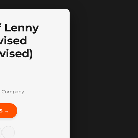
f Lenny
vised
vised)
c Company
S →