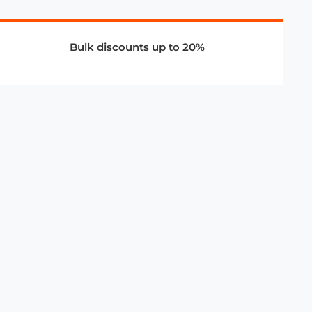
Bulk discounts up to 20%