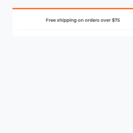
Free shipping on orders over $75
COMPANY
About Us
Privacy Policy
Store Policies