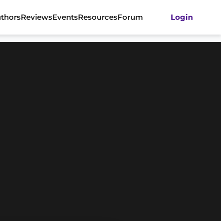
thors
Reviews
Events
Resources
Forum
Login