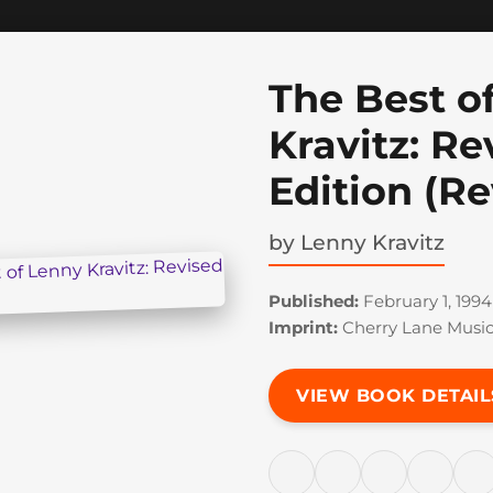
The Best o
Kravitz: Re
Edition (Re
by
Lenny Kravitz
Published:
February 1, 1994
Imprint:
Cherry Lane Musi
VIEW BOOK DETAIL