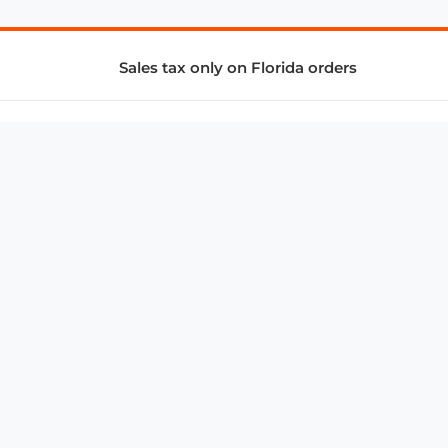
Sales tax only on Florida orders
SUPPORT & SERVICES
CONNECT
Subscribe to Newsletter
Advertise with Us
FAQ
troy@aalbc.com
347-69-AALBC
© 1997–2026, All Rights Reserved.