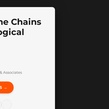
he Chains
ogical
& Associates
S →