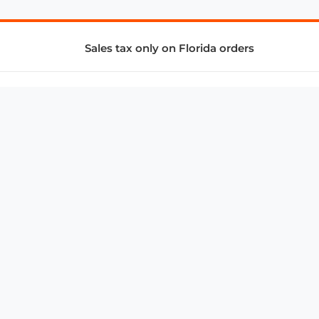
Sales tax only on Florida orders
SUPPORT & SERVICES
CONNECT
Subscribe to Newsletter
Advertise with Us
FAQ
troy@aalbc.com
347-69-AALBC
© 1997–2026, All Rights Reserved.