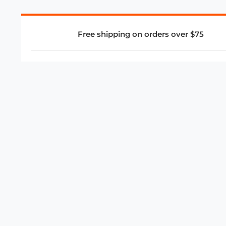
Free shipping on orders over $75
COMPANY
About Us
Privacy Policy
Store Policies