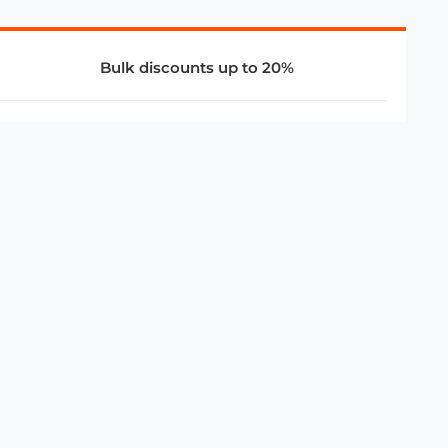
Bulk discounts up to 20%