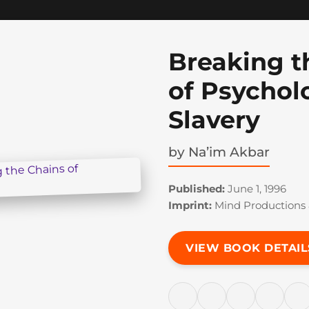
Breaking t
of Psychol
Slavery
by
Na’im Akbar
Published:
June 1, 1996
Imprint:
Mind Productions 
VIEW BOOK DETAIL