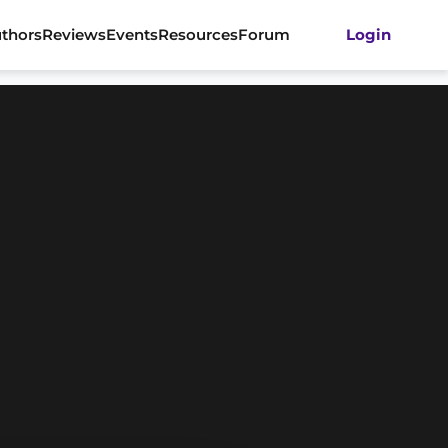
thors
Reviews
Events
Resources
Forum
Login