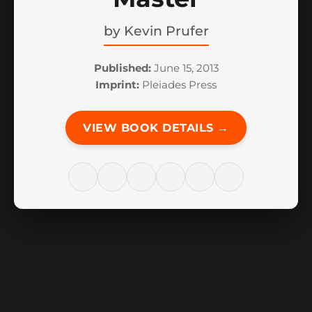
by
Kevin Prufer
Published:
June 15, 2013
Imprint:
Pleiades Press
VIEW BOOK DETAILS →