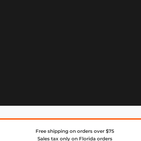
Free shipping on orders over $75
Sales tax only on Florida orders