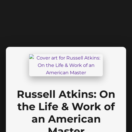
Russell Atkins: On
the Life & Work of
an American
Master