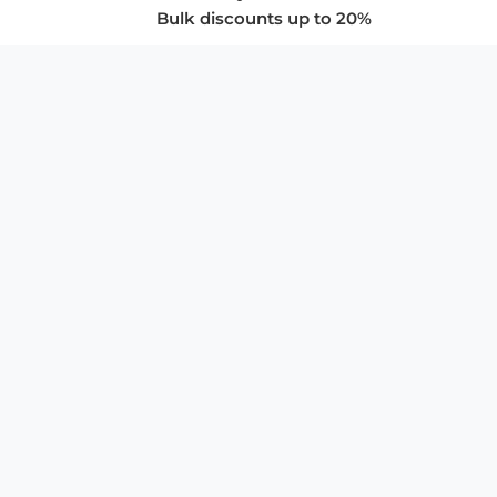
Bulk discounts up to 20%
COMPANY
About Us
Privacy Policy
Store Policies
SUPPORT & SERVICES
Subscribe to Newsletter
Advertise with Us
FAQ