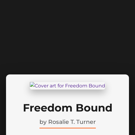
Freedom Bound
by
Rosalie T. Turner