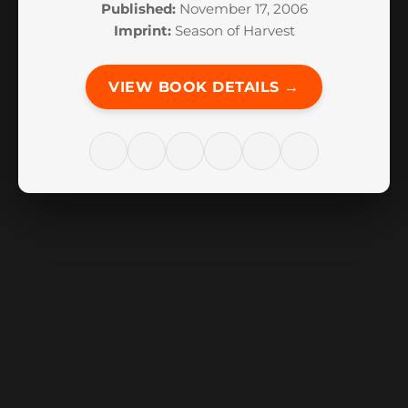
Published:
November 17, 2006
Imprint:
Season of Harvest
VIEW BOOK DETAILS →