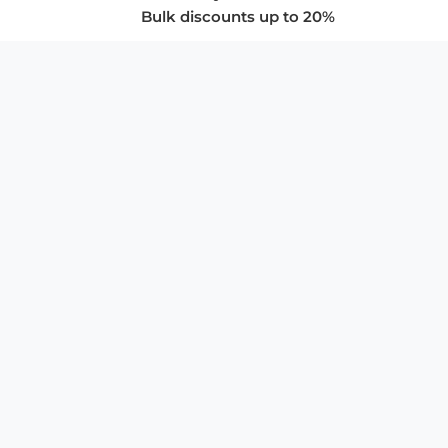
Bulk discounts up to 20%
COMPANY
About Us
Privacy Policy
Store Policies
SUPPORT & SERVICES
Subscribe to Newsletter
Advertise with Us
FAQ