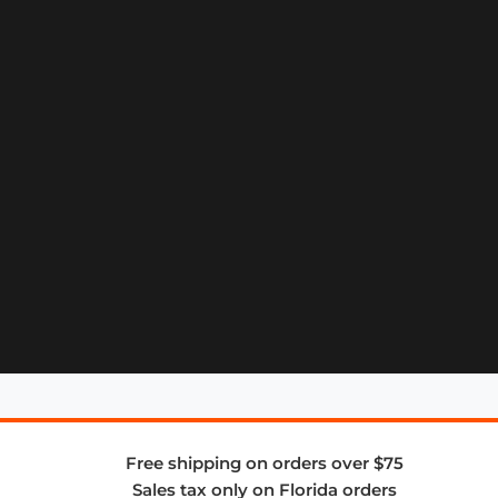
Free shipping on orders over $75
Sales tax only on Florida orders