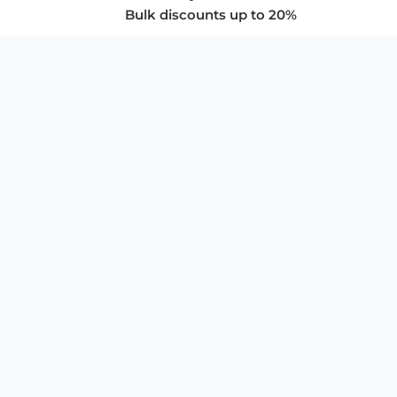
Bulk discounts up to 20%
COMPANY
About Us
Privacy Policy
Store Policies
SUPPORT & SERVICES
Subscribe to Newsletter
Advertise with Us
FAQ