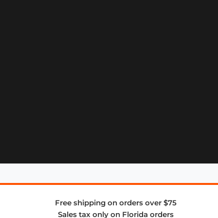
Free shipping on orders over $75
Sales tax only on Florida orders