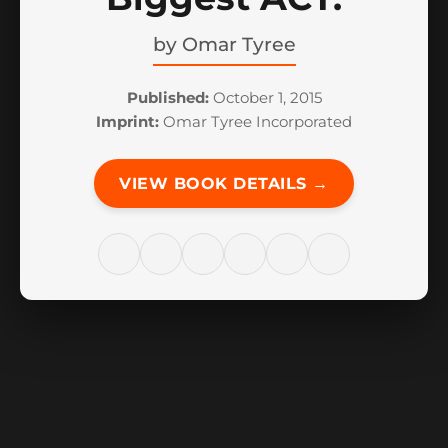
by
Omar Tyree
Published:
October 1, 2015
Imprint:
Omar Tyree Incorporated
VIEW BOOK DETAILS →