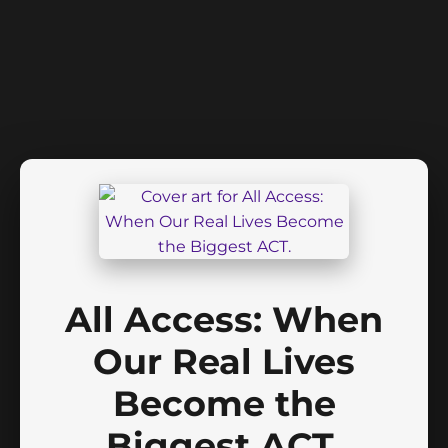
All Access: When
Our Real Lives
Become the
Biggest ACT.