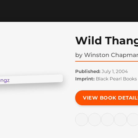
Wild Than
by
Winston Chapma
Published:
July 1, 2004
Imprint:
Black Pearl Books
VIEW BOOK DETAIL