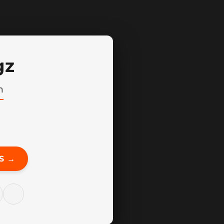
gz
n
S →