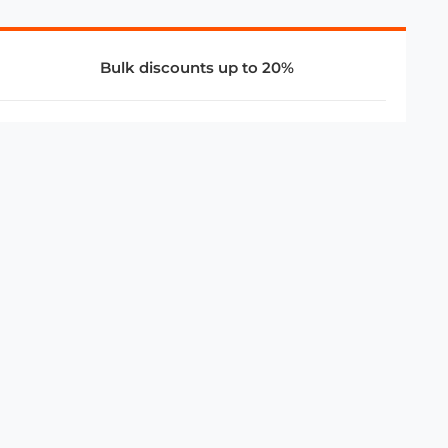
Bulk discounts up to 20%