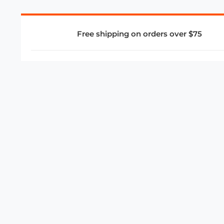
Free shipping on orders over $75
COMPANY
About Us
Privacy Policy
Store Policies