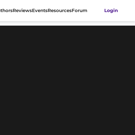
thors
Reviews
Events
Resources
Forum
Login