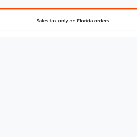
Sales tax only on Florida orders
SUPPORT & SERVICES
CONNECT
Subscribe to Newsletter
Advertise with Us
FAQ
troy@aalbc.com
347-69-AALBC
© 1997–2026, All Rights Reserved.