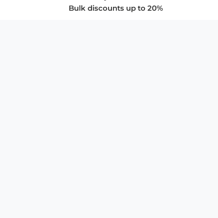
Bulk discounts up to 20%
COMPANY
About Us
Privacy Policy
Store Policies
SUPPORT & SERVICES
Subscribe to Newsletter
Advertise with Us
FAQ