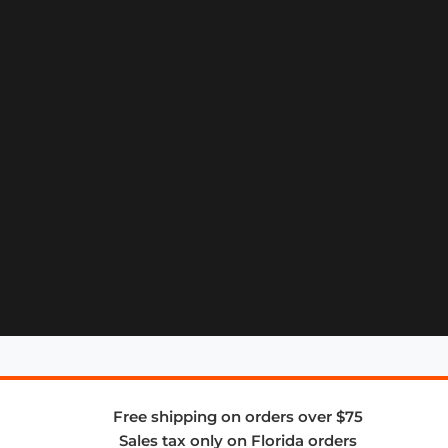
Free shipping on orders over $75
Sales tax only on Florida orders