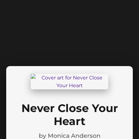
Never Close Your
Heart
by
Monica Anderson