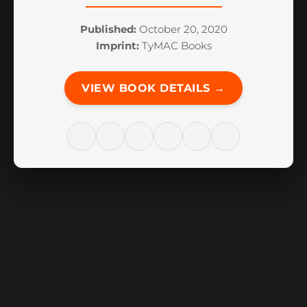
Published:
October 20, 2020
Imprint:
TyMAC Books
VIEW BOOK DETAILS →