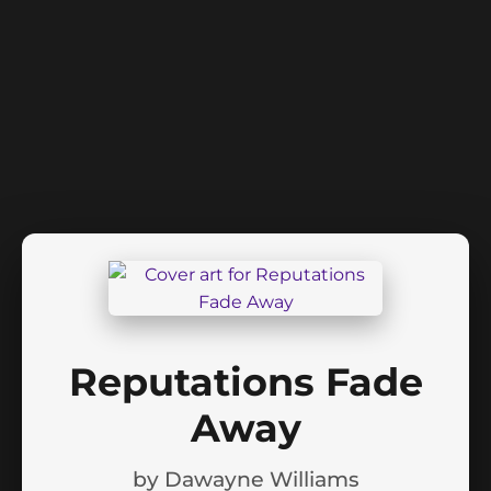
Reputations Fade
Away
by
Dawayne Williams