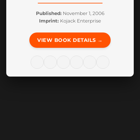
Published:
November 1, 2006
Imprint:
Kojack Enterprise
VIEW BOOK DETAILS →