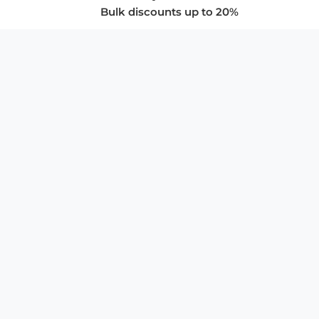
Bulk discounts up to 20%
COMPANY
About Us
Privacy Policy
Store Policies
SUPPORT & SERVICES
Subscribe to Newsletter
Advertise with Us
FAQ