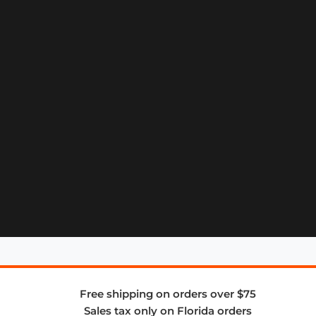
Free shipping on orders over $75
Sales tax only on Florida orders