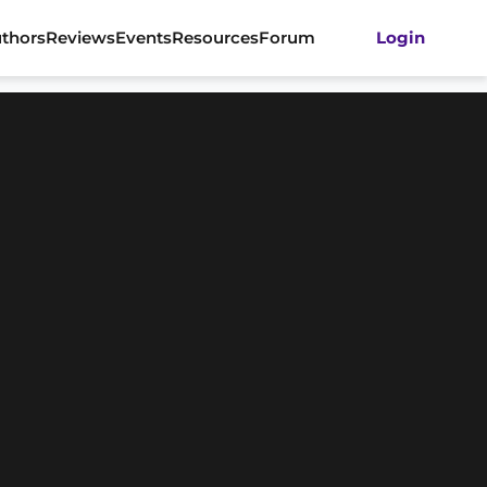
thors
Reviews
Events
Resources
Forum
Login