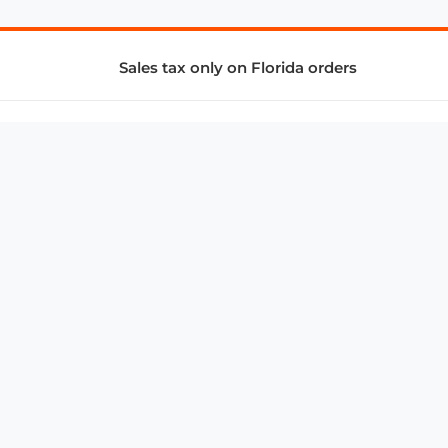
Sales tax only on Florida orders
SUPPORT & SERVICES
CONNECT
Subscribe to Newsletter
Advertise with Us
FAQ
troy@aalbc.com
347-69-AALBC
© 1997–2026, All Rights Reserved.