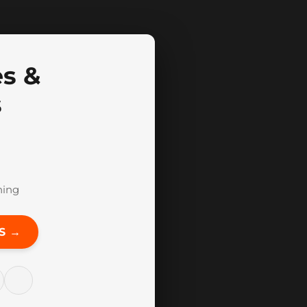
es &
s
hing
S →