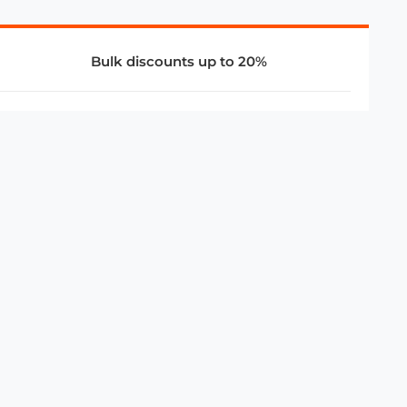
Bulk discounts up to 20%