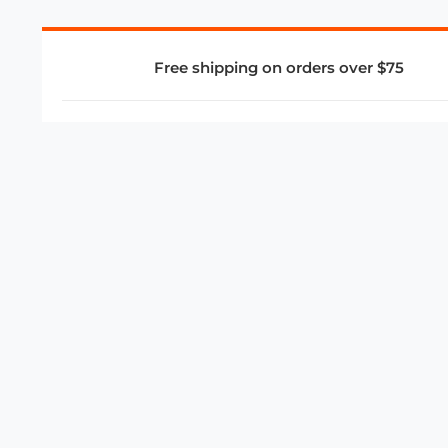
Free shipping on orders over $75
COMPANY
About Us
Privacy Policy
Store Policies