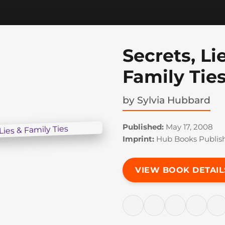
Secrets, Li
Family Tie
by
Sylvia Hubbard
Published:
May 17, 2008
Imprint:
Hub Books Publis
VIEW BOOK DETAIL