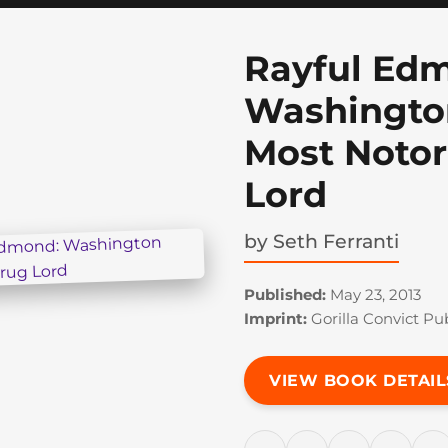
Rayful Ed
Washington
Most Notor
Lord
by
Seth Ferranti
Published:
May 23, 2013
Imprint:
Gorilla Convict Pu
VIEW BOOK DETAIL