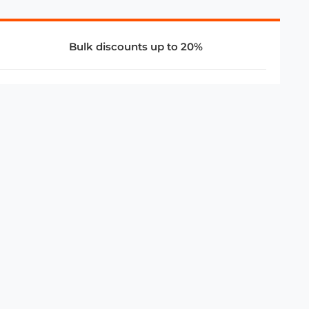
Bulk discounts up to 20%