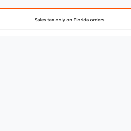
Sales tax only on Florida orders
SUPPORT & SERVICES
CONNECT
Subscribe to Newsletter
Advertise with Us
FAQ
troy@aalbc.com
347-69-AALBC
© 1997–2026, All Rights Reserved.