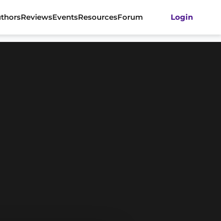
thors
Reviews
Events
Resources
Forum
Login