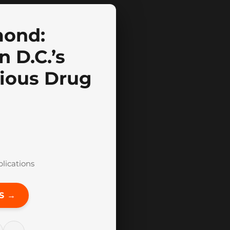
mond:
 D.C.’s
ious Drug
blications
S →