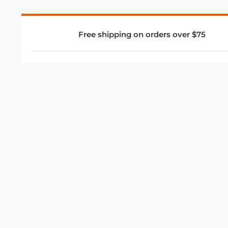
Free shipping on orders over $75
COMPANY
About Us
Privacy Policy
Store Policies