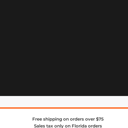
Free shipping on orders over $75
Sales tax only on Florida orders