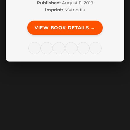
Published:
August 11, 2019
Imprint:
MVmedia
VIEW BOOK DETAILS →