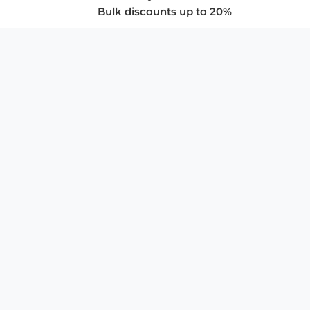
Bulk discounts up to 20%
COMPANY
About Us
Privacy Policy
Store Policies
SUPPORT & SERVICES
Subscribe to Newsletter
Advertise with Us
FAQ