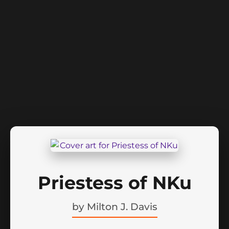
Priestess of NKu
by
Milton J. Davis