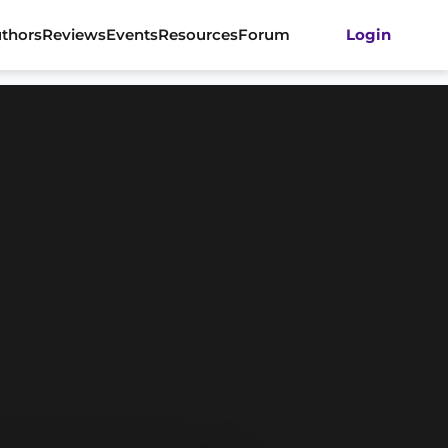
thors
Reviews
Events
Resources
Forum
Login