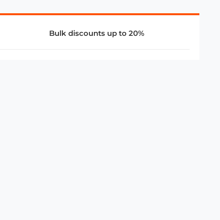
Bulk discounts up to 20%