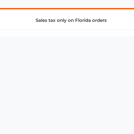
Sales tax only on Florida orders
SUPPORT & SERVICES
CONNECT
Subscribe to Newsletter
Advertise with Us
FAQ
troy@aalbc.com
347-69-AALBC
© 1997–2026, All Rights Reserved.