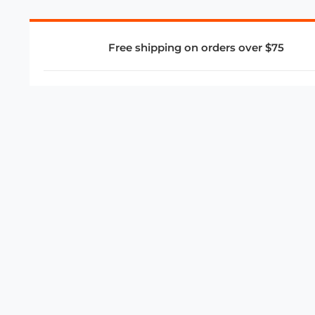
Free shipping on orders over $75
COMPANY
About Us
Privacy Policy
Store Policies