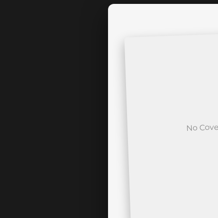
No Cove