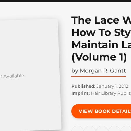
The Lace W
How To Sty
Maintain L
(Volume 1)
by
Morgan R. Gantt
r Available
Published:
January 1, 2012
Imprint:
Hair Library Publis
VIEW BOOK DETAIL