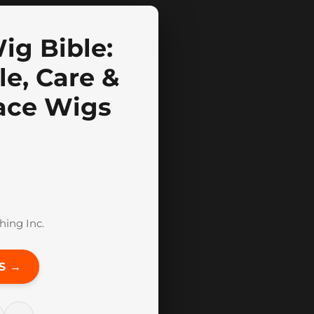
ig Bible:
le, Care &
ace Wigs
hing Inc.
S →