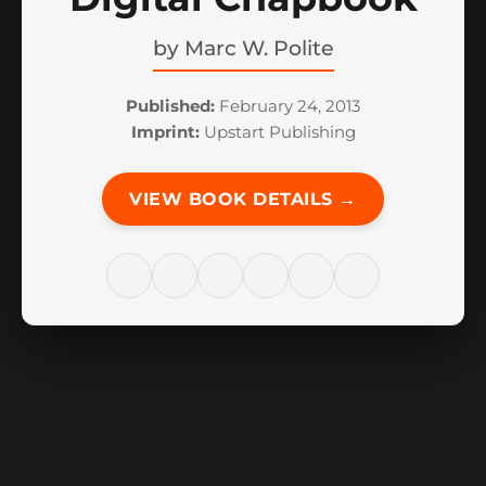
by
Marc W. Polite
Published:
February 24, 2013
Imprint:
Upstart Publishing
VIEW BOOK DETAILS →