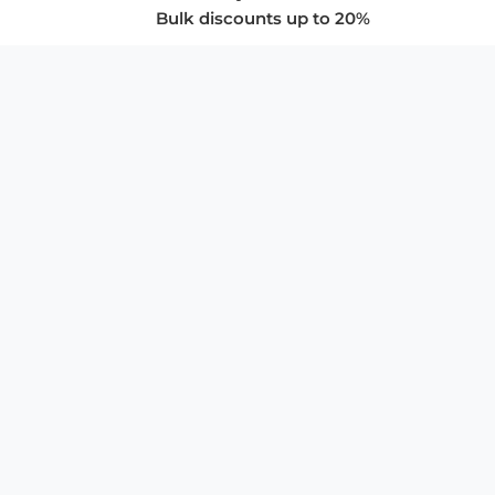
Bulk discounts up to 20%
COMPANY
About Us
Privacy Policy
Store Policies
SUPPORT & SERVICES
Subscribe to Newsletter
Advertise with Us
FAQ