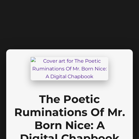
The Poetic
Ruminations Of Mr.
Born Nice: A
Digital Chapbook