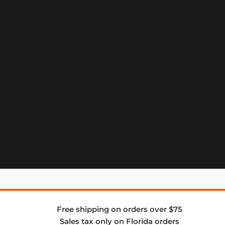
Free shipping on orders over $75
Sales tax only on Florida orders