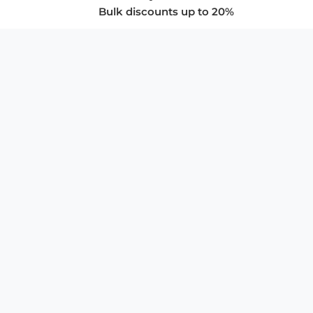
Bulk discounts up to 20%
COMPANY
About Us
Privacy Policy
Store Policies
SUPPORT & SERVICES
Subscribe to Newsletter
Advertise with Us
FAQ