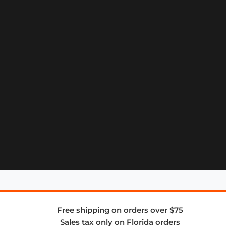
Free shipping on orders over $75
Sales tax only on Florida orders