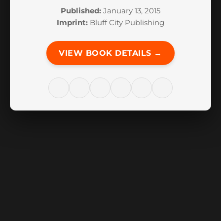
Published:
January 13, 2015
Imprint:
Bluff City Publishing
VIEW BOOK DETAILS →