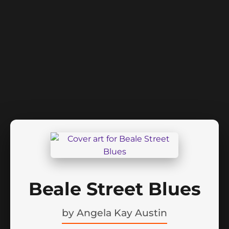
Beale Street Blues
by
Angela Kay Austin