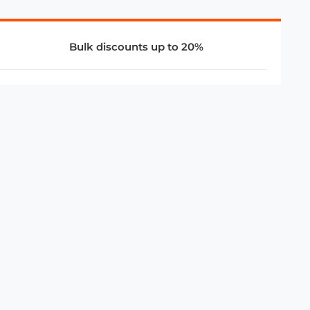
Bulk discounts up to 20%