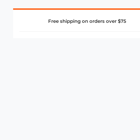
Free shipping on orders over $75
COMPANY
About Us
Privacy Policy
Store Policies