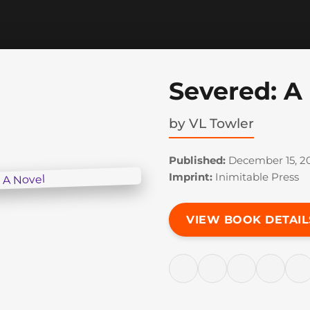
Severed: A
by
VL Towler
Published:
December 15, 2
Imprint:
Inimitable Press
VIEW BOOK DETAIL