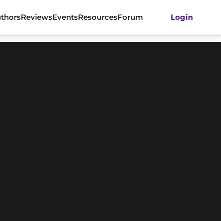
thors
Reviews
Events
Resources
Forum
Login