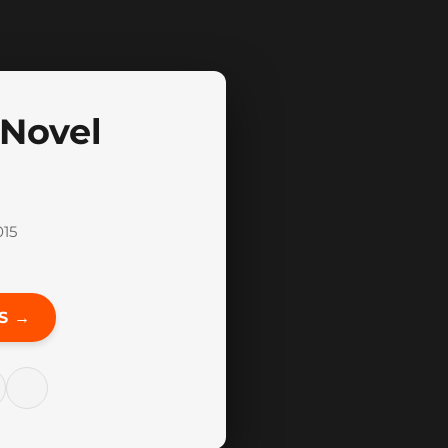
 Novel
015
S →