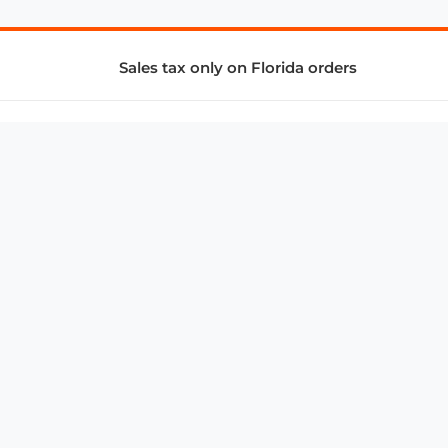
Sales tax only on Florida orders
SUPPORT & SERVICES
CONNECT
Subscribe to Newsletter
Advertise with Us
FAQ
troy@aalbc.com
347-69-AALBC
© 1997–2026, All Rights Reserved.