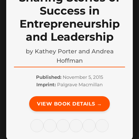
Success in
Entrepreneurship
and Leadership
by
Kathey Porter and Andrea
Hoffman
Published:
November 5, 2015
Imprint:
Palgrave Macmillan
VIEW BOOK DETAILS →