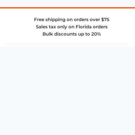
Free shipping on orders over $75
Sales tax only on Florida orders
Bulk discounts up to 20%
COMPANY
About Us
Privacy Policy
Store Policies
SUPPORT & SERVICES
Subscribe to Newsletter