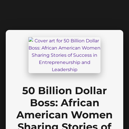
50 Billion Dollar
Boss: African
American Women
Sharing Stories of