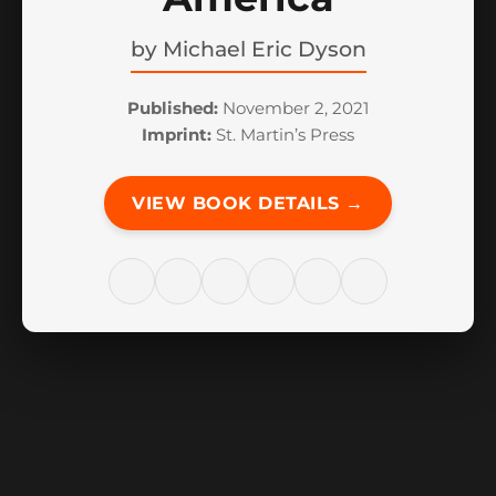
by
Michael Eric Dyson
Published:
November 2, 2021
Imprint:
St. Martin’s Press
VIEW BOOK DETAILS →