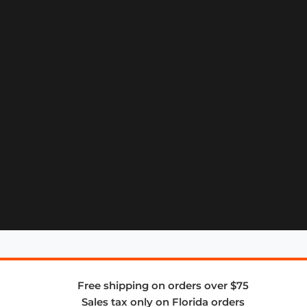
Free shipping on orders over $75
Sales tax only on Florida orders