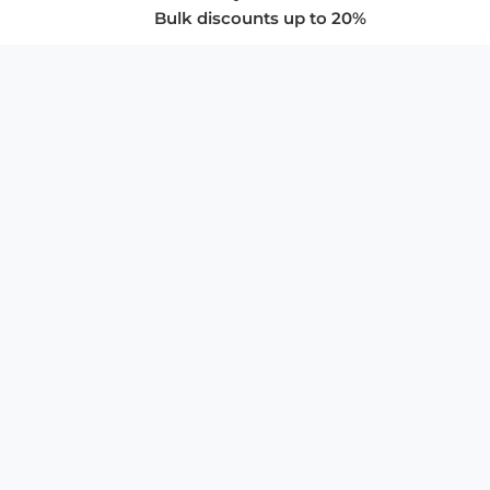
Bulk discounts up to 20%
COMPANY
About Us
Privacy Policy
Store Policies
SUPPORT & SERVICES
Subscribe to Newsletter
Advertise with Us
FAQ