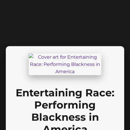
Entertaining Race:
Performing
Blackness in
America