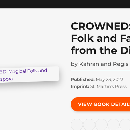
CROWNED:
Folk and Fa
from the D
by
Kahran and Regis
Published:
May 23, 2023
Imprint:
St. Martin’s Press
VIEW BOOK DETAIL