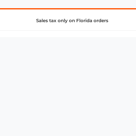
Sales tax only on Florida orders
SUPPORT & SERVICES
CONNECT
Subscribe to Newsletter
Advertise with Us
FAQ
troy@aalbc.com
347-69-AALBC
© 1997–2026, All Rights Reserved.