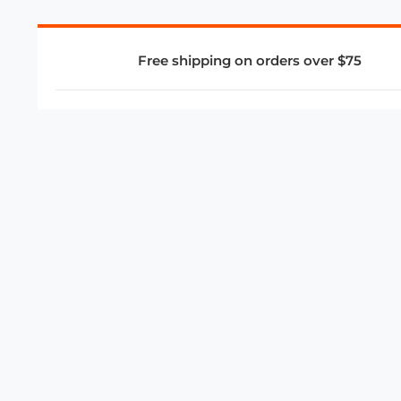
Free shipping on orders over $75
COMPANY
About Us
Privacy Policy
Store Policies