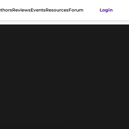
thors
Reviews
Events
Resources
Forum
Login