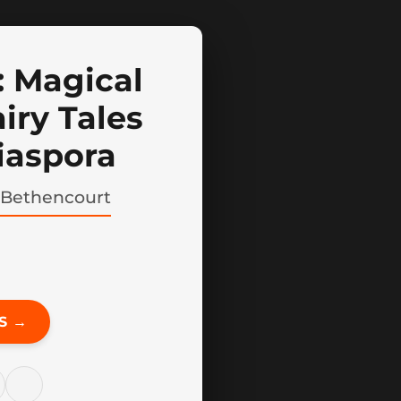
 Magical
iry Tales
iaspora
 Bethencourt
S →