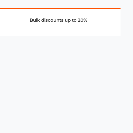
Bulk discounts up to 20%