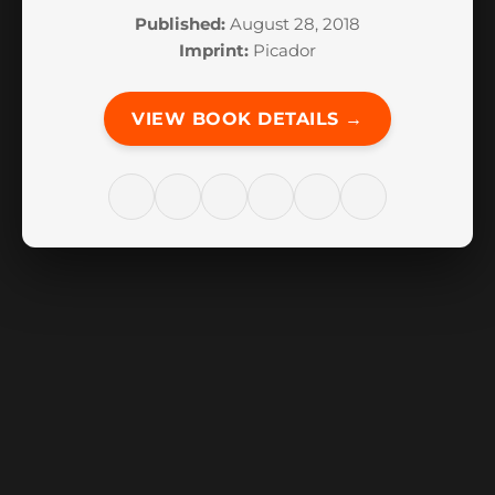
Published:
August 28, 2018
Imprint:
Picador
VIEW BOOK DETAILS →