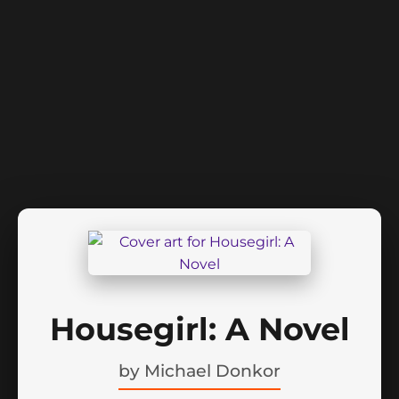
Housegirl: A Novel
by
Michael Donkor