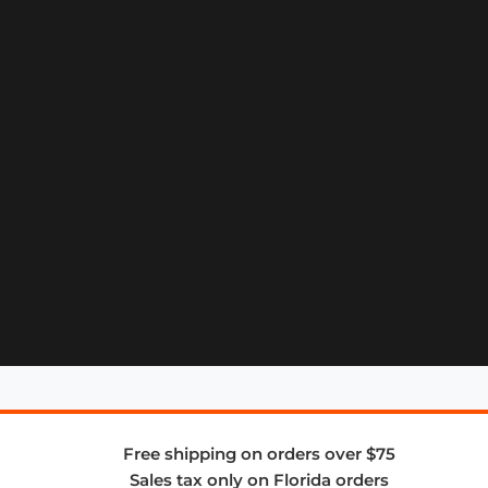
Free shipping on orders over $75
Sales tax only on Florida orders