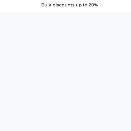
Bulk discounts up to 20%
COMPANY
About Us
Privacy Policy
Store Policies
SUPPORT & SERVICES
Subscribe to Newsletter
Advertise with Us
FAQ