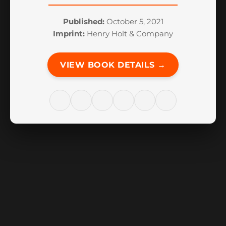
Published:
October 5, 2021
Imprint:
Henry Holt & Company
VIEW BOOK DETAILS →