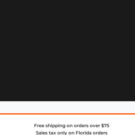
Free shipping on orders over $75
Sales tax only on Florida orders