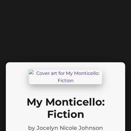
My Monticello:
Fiction
by
Jocelyn Nicole Johnson