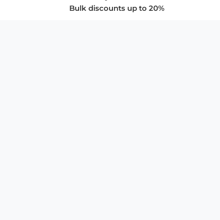
Bulk discounts up to 20%
COMPANY
About Us
Privacy Policy
Store Policies
SUPPORT & SERVICES
Subscribe to Newsletter
Advertise with Us
FAQ