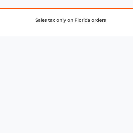
Sales tax only on Florida orders
SUPPORT & SERVICES
CONNECT
Subscribe to Newsletter
Advertise with Us
FAQ
troy@aalbc.com
347-69-AALBC
© 1997–2026, All Rights Reserved.