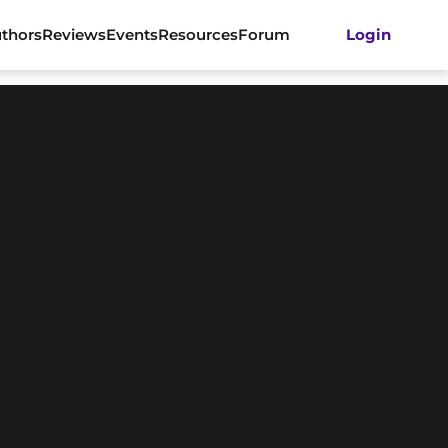
thors
Reviews
Events
Resources
Forum
Login