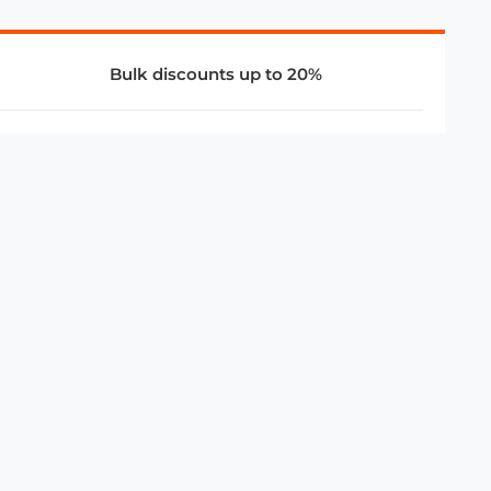
Bulk discounts up to 20%