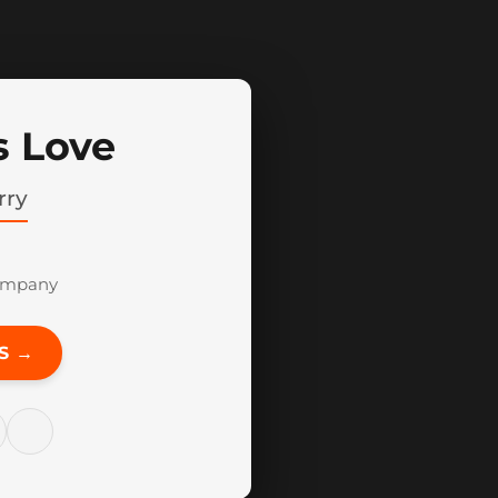
s Love
rry
ompany
S →