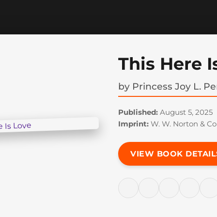
This Here I
by
Princess Joy L. Pe
Published:
August 5, 2025
Imprint:
W. W. Norton & C
VIEW BOOK DETAIL