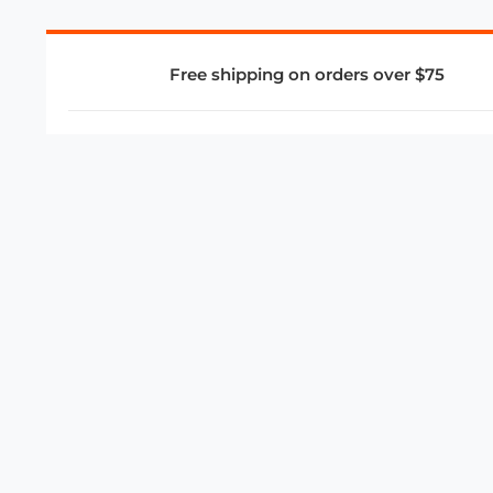
Free shipping on orders over $75
COMPANY
About Us
Privacy Policy
Store Policies