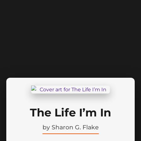
The Life I’m In
by
Sharon G. Flake