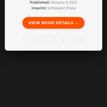
Published:
January 5, 2021
Imprint:
Scholastic Press
VIEW BOOK DETAILS →