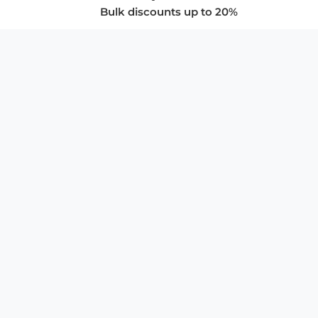
Bulk discounts up to 20%
COMPANY
About Us
Privacy Policy
Store Policies
SUPPORT & SERVICES
Subscribe to Newsletter
Advertise with Us
FAQ