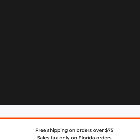
Free shipping on orders over $75
Sales tax only on Florida orders