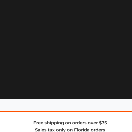
Free shipping on orders over $75
Sales tax only on Florida orders