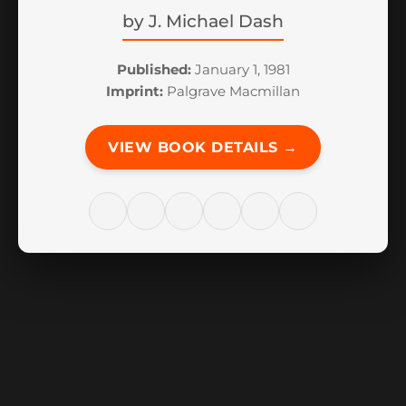
by
J. Michael Dash
Published:
January 1, 1981
Imprint:
Palgrave Macmillan
VIEW BOOK DETAILS →