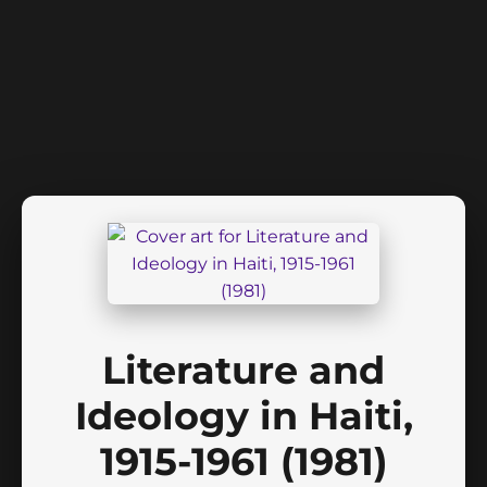
Literature and
Ideology in Haiti,
1915-1961 (1981)