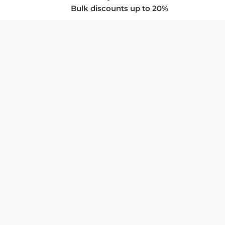
Bulk discounts up to 20%
COMPANY
About Us
Privacy Policy
Store Policies
SUPPORT & SERVICES
Subscribe to Newsletter
Advertise with Us
FAQ