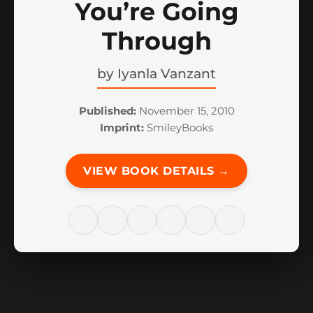
You’re Going
Through
by
Iyanla Vanzant
Published:
November 15, 2010
Imprint:
SmileyBooks
VIEW BOOK DETAILS →