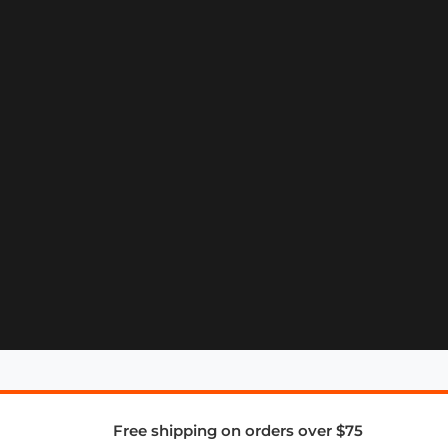
Free shipping on orders over $75