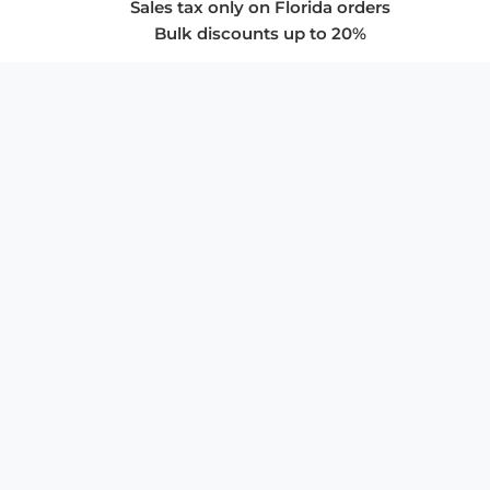
Sales tax only on Florida orders
Bulk discounts up to 20%
COMPANY
About Us
Privacy Policy
Store Policies
SUPPORT & SERVICES
Subscribe to Newsletter
Advertise with Us
FAQ