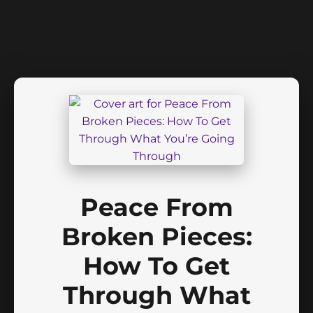
Peace From
Broken Pieces:
How To Get
Through What