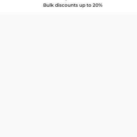
Bulk discounts up to 20%
COMPANY
About Us
Privacy Policy
Store Policies
SUPPORT & SERVICES
Subscribe to Newsletter
Advertise with Us
FAQ