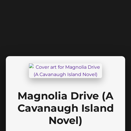
Magnolia Drive (A
Cavanaugh Island
Novel)