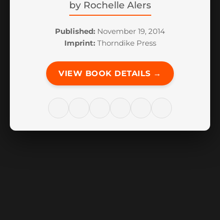
by
Rochelle Alers
Published:
November 19, 2014
Imprint:
Thorndike Press
VIEW BOOK DETAILS →