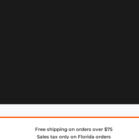
Free shipping on orders over $75
Sales tax only on Florida orders