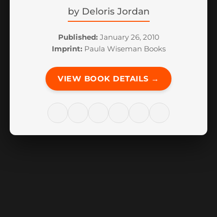
by
Deloris Jordan
Published:
January 26, 2010
Imprint:
Paula Wiseman Books
VIEW BOOK DETAILS →