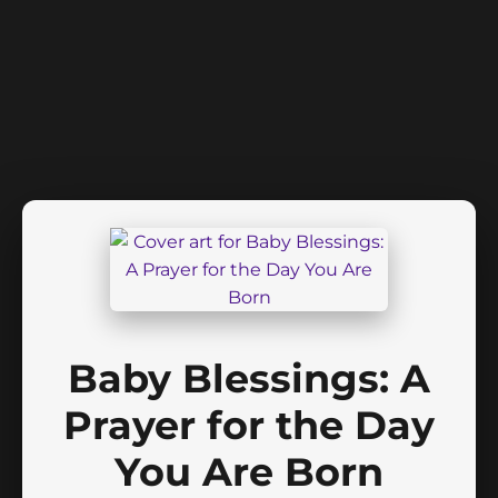
Baby Blessings: A
Prayer for the Day
You Are Born