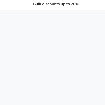
Bulk discounts up to 20%
COMPANY
About Us
Privacy Policy
Store Policies
SUPPORT & SERVICES
Subscribe to Newsletter
Advertise with Us
FAQ