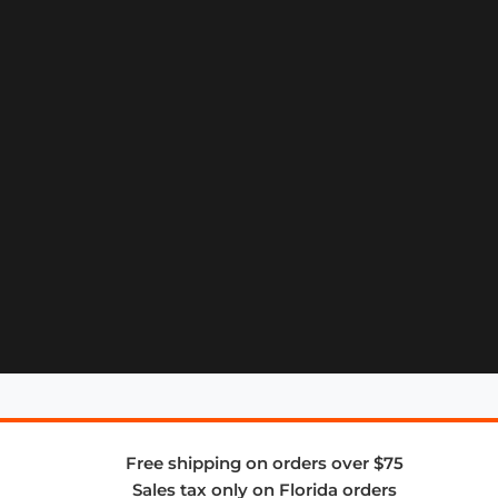
Free shipping on orders over $75
Sales tax only on Florida orders