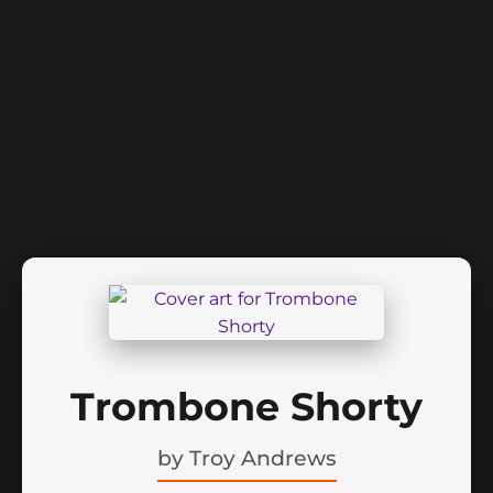
Trombone Shorty
by
Troy Andrews