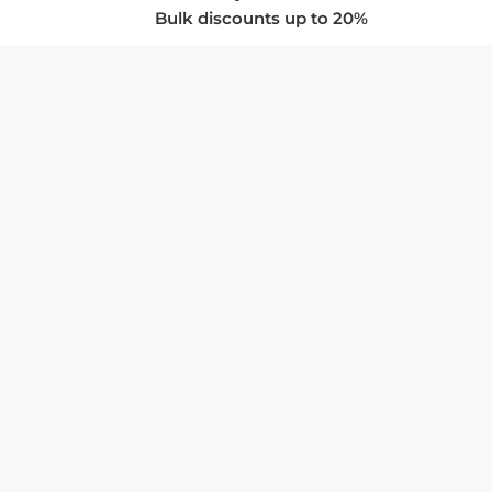
Bulk discounts up to 20%
COMPANY
About Us
Privacy Policy
Store Policies
SUPPORT & SERVICES
Subscribe to Newsletter
Advertise with Us
FAQ