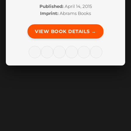
Published:
April 14, 2015
Imprint:
Abrams Books
VIEW BOOK DETAILS →