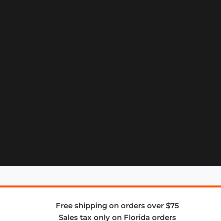
Free shipping on orders over $75
Sales tax only on Florida orders