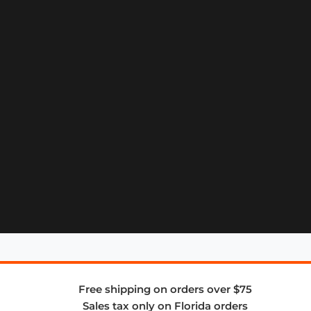
Free shipping on orders over $75
Sales tax only on Florida orders