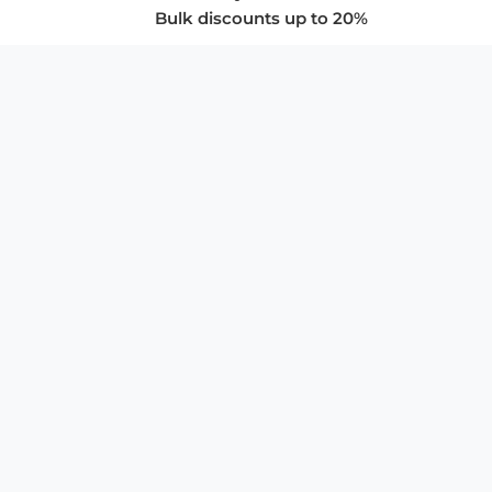
Bulk discounts up to 20%
COMPANY
About Us
Privacy Policy
Store Policies
SUPPORT & SERVICES
Subscribe to Newsletter
Advertise with Us
FAQ