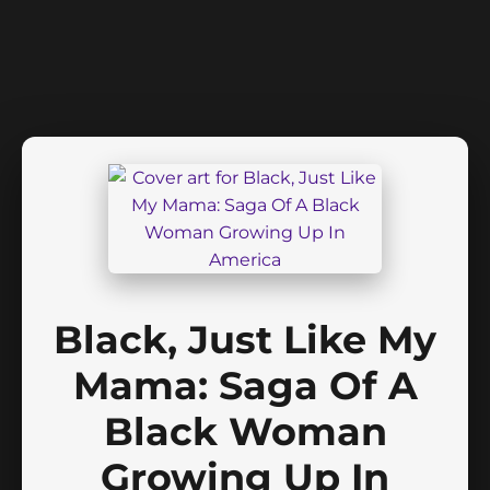
Black, Just Like My
Mama: Saga Of A
Black Woman
Growing Up In