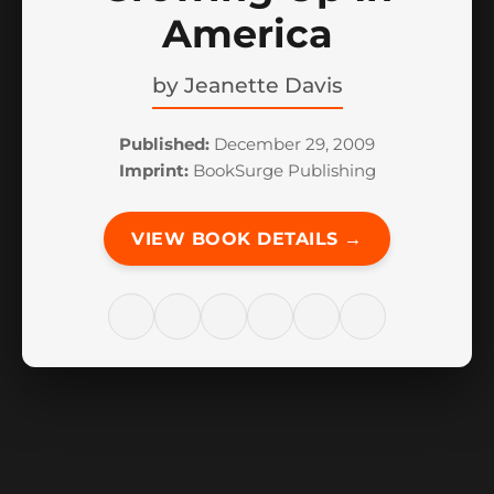
America
by
Jeanette Davis
Published:
December 29, 2009
Imprint:
BookSurge Publishing
VIEW BOOK DETAILS →