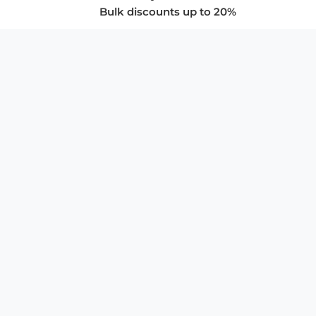
Bulk discounts up to 20%
COMPANY
About Us
Privacy Policy
Store Policies
SUPPORT & SERVICES
Subscribe to Newsletter
Advertise with Us
FAQ