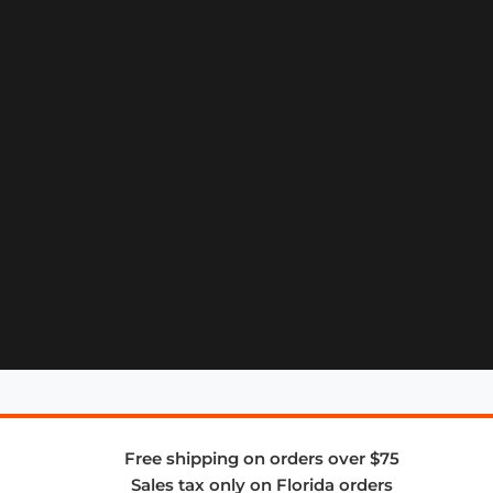
Free shipping on orders over $75
Sales tax only on Florida orders