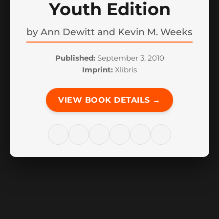
Youth Edition
by
Ann Dewitt and Kevin M. Weeks
Published:
September 3, 2010
Imprint:
Xlibris
VIEW BOOK DETAILS →