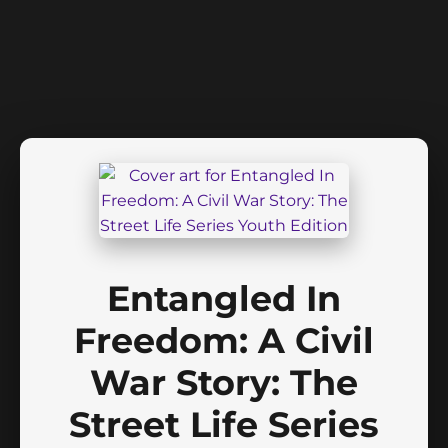
Entangled In
Freedom: A Civil
War Story: The
Street Life Series