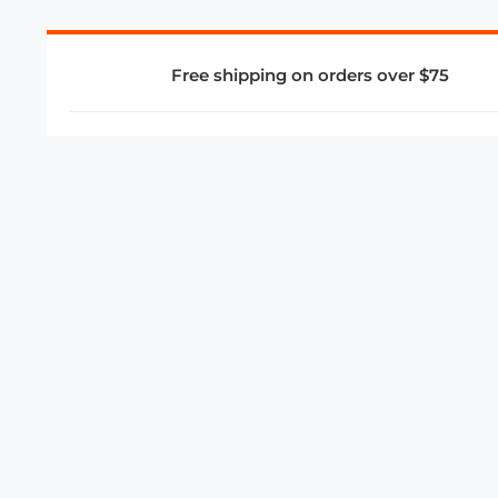
Free shipping on orders over $75
COMPANY
About Us
Privacy Policy
Store Policies