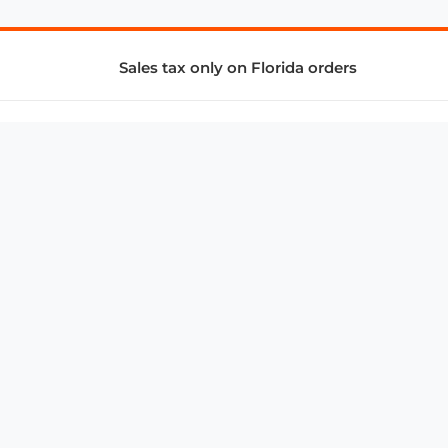
Sales tax only on Florida orders
SUPPORT & SERVICES
CONNECT
Subscribe to Newsletter
Advertise with Us
FAQ
troy@aalbc.com
347-69-AALBC
© 1997–2026, All Rights Reserved.