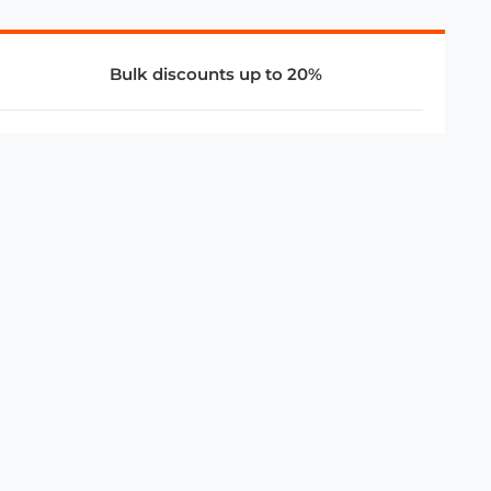
Bulk discounts up to 20%