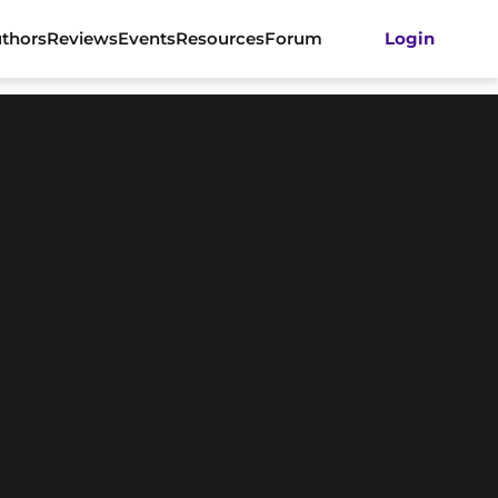
thors
Reviews
Events
Resources
Forum
Login