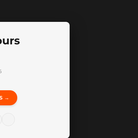
ours
6
S →