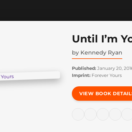
Until I’m Y
by
Kennedy Ryan
Published:
January 20, 201
Imprint:
Forever Yours
VIEW BOOK DETAIL