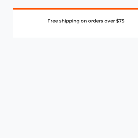
Free shipping on orders over $75
COMPANY
About Us
Privacy Policy
Store Policies