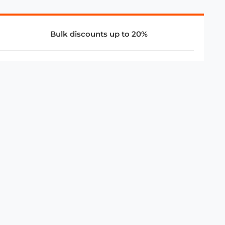
Bulk discounts up to 20%