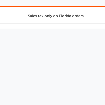
Sales tax only on Florida orders
SUPPORT & SERVICES
CONNECT
Subscribe to Newsletter
Advertise with Us
FAQ
troy@aalbc.com
347-69-AALBC
© 1997–2026, All Rights Reserved.