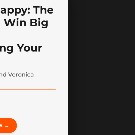
appy: The
 Win Big
ng Your
nd Veronica
S →