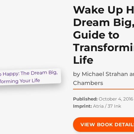
Wake Up H
Dream Big,
Guide to
Transformi
Life
by
Michael Strahan a
Chambers
Published:
October 4, 2016
Imprint:
Atria / 37 Ink
VIEW BOOK DETAIL