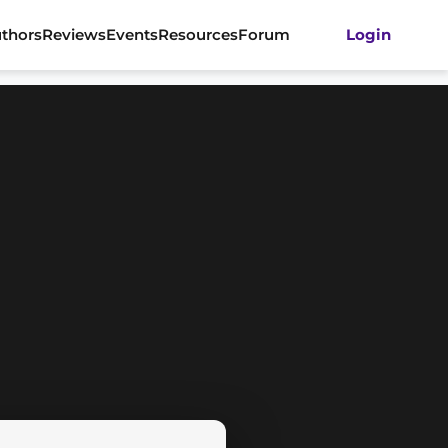
thors
Reviews
Events
Resources
Forum
Login