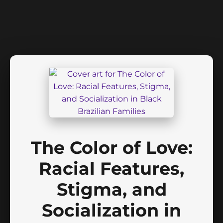
The Color of Love:
Racial Features,
Stigma, and
Socialization in