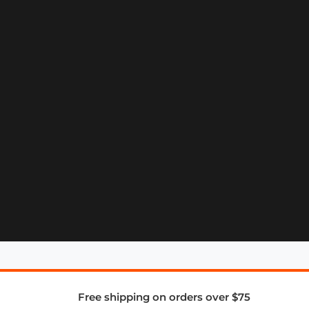
Free shipping on orders over $75