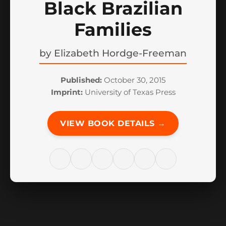
Black Brazilian
Families
by
Elizabeth Hordge-Freeman
Published:
October 30, 2015
Imprint:
University of Texas Press
VIEW BOOK DETAILS →