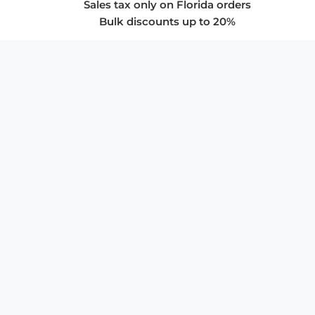
Sales tax only on Florida orders
Bulk discounts up to 20%
COMPANY
About Us
Privacy Policy
Store Policies
SUPPORT & SERVICES
Subscribe to Newsletter
Advertise with Us
FAQ