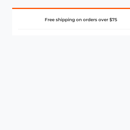
Free shipping on orders over $75
COMPANY
About Us
Privacy Policy
Store Policies