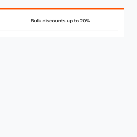
Bulk discounts up to 20%