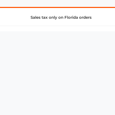
Sales tax only on Florida orders
SUPPORT & SERVICES
CONNECT
Subscribe to Newsletter
Advertise with Us
FAQ
troy@aalbc.com
347-69-AALBC
© 1997–2026, All Rights Reserved.