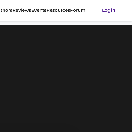
thors
Reviews
Events
Resources
Forum
Login