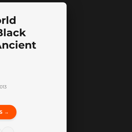
rld
Black
Ancient
013
S →