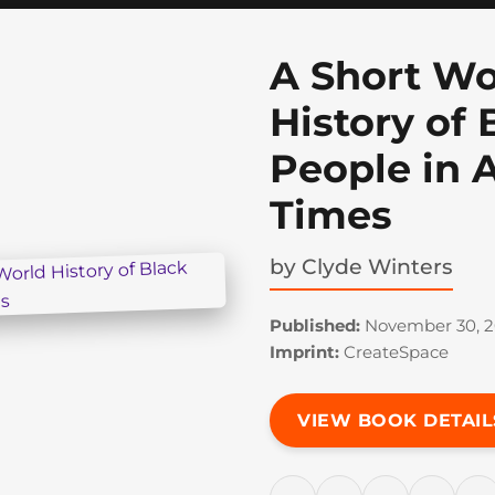
A Short Wo
History of 
People in 
Times
by
Clyde Winters
Published:
November 30, 2
Imprint:
CreateSpace
VIEW BOOK DETAIL