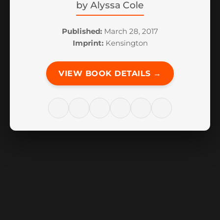
by
Alyssa Cole
Published:
March 28, 2017
Imprint:
Kensington
VIEW BOOK DETAILS →