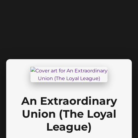
An Extraordinary
Union (The Loyal
League)