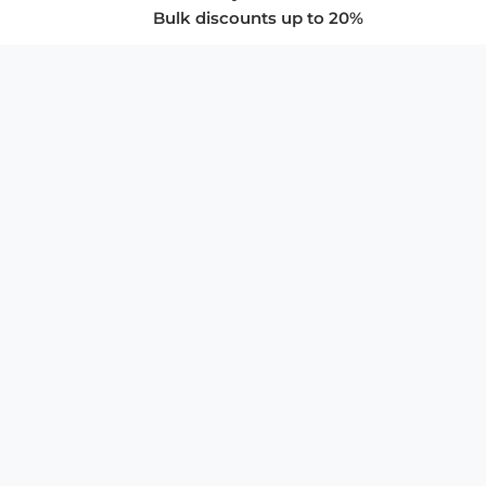
Bulk discounts up to 20%
COMPANY
About Us
Privacy Policy
Store Policies
SUPPORT & SERVICES
Subscribe to Newsletter
Advertise with Us
FAQ