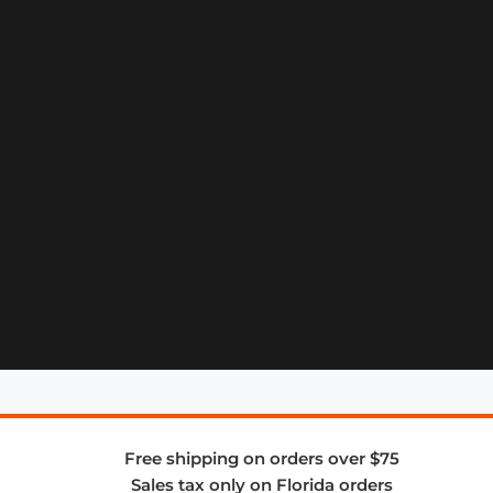
Free shipping on orders over $75
Sales tax only on Florida orders