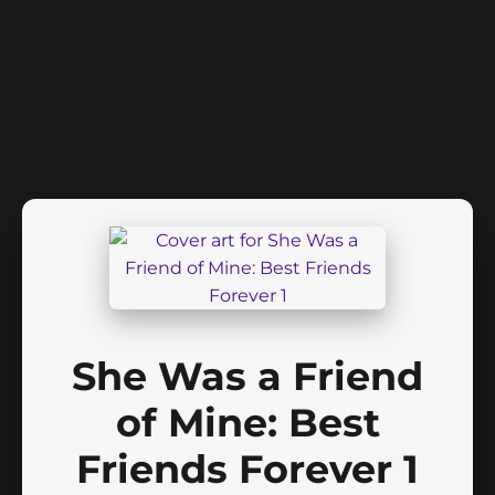
She Was a Friend
of Mine: Best
Friends Forever 1