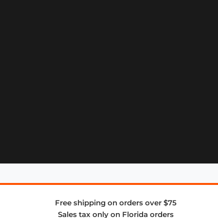
Free shipping on orders over $75
Sales tax only on Florida orders