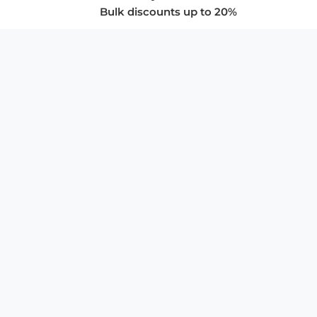
Bulk discounts up to 20%
COMPANY
About Us
Privacy Policy
Store Policies
SUPPORT & SERVICES
Subscribe to Newsletter
Advertise with Us
FAQ