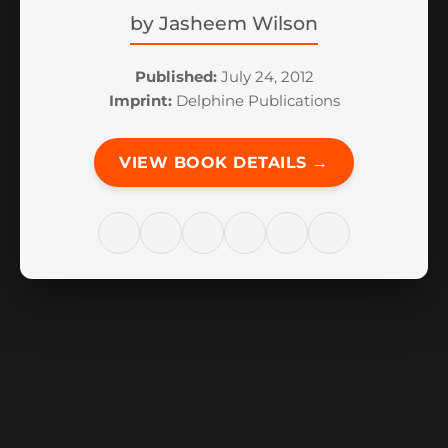
by
Jasheem Wilson
Published:
July 24, 2012
Imprint:
Delphine Publications
VIEW BOOK DETAILS →