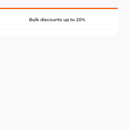
Bulk discounts up to 20%