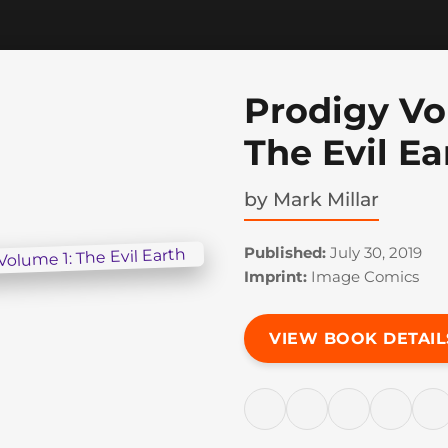
Prodigy Vo
The Evil Ea
by
Mark Millar
Published:
July 30, 2019
Imprint:
Image Comics
VIEW BOOK DETAIL