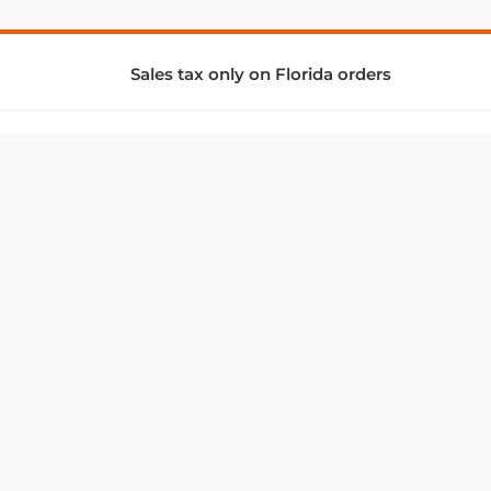
Sales tax only on Florida orders
SUPPORT & SERVICES
CONNECT
Subscribe to Newsletter
Advertise with Us
FAQ
troy@aalbc.com
347-69-AALBC
© 1997–2026, All Rights Reserved.