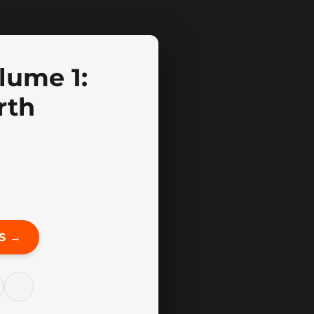
lume 1:
rth
S →