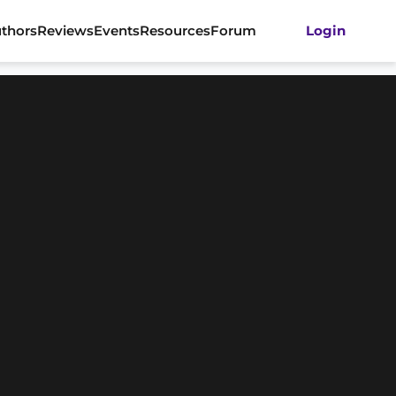
thors
Reviews
Events
Resources
Forum
Login