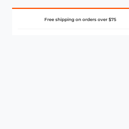
Free shipping on orders over $75
COMPANY
About Us
Privacy Policy
Store Policies