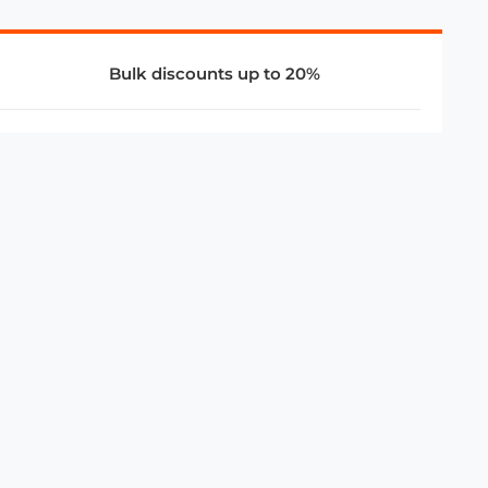
Bulk discounts up to 20%