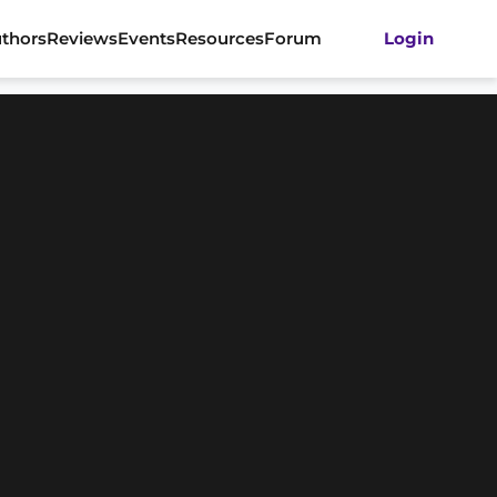
thors
Reviews
Events
Resources
Forum
Login