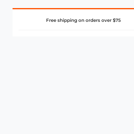
Free shipping on orders over $75
COMPANY
About Us
Privacy Policy
Store Policies