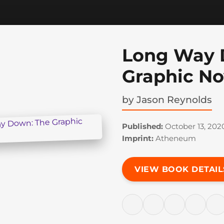
Long Way 
Graphic No
by
Jason Reynolds
Published:
October 13, 202
Imprint:
Atheneum
VIEW BOOK DETAIL