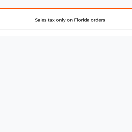
Sales tax only on Florida orders
SUPPORT & SERVICES
CONNECT
Subscribe to Newsletter
Advertise with Us
FAQ
troy@aalbc.com
347-69-AALBC
© 1997–2026, All Rights Reserved.