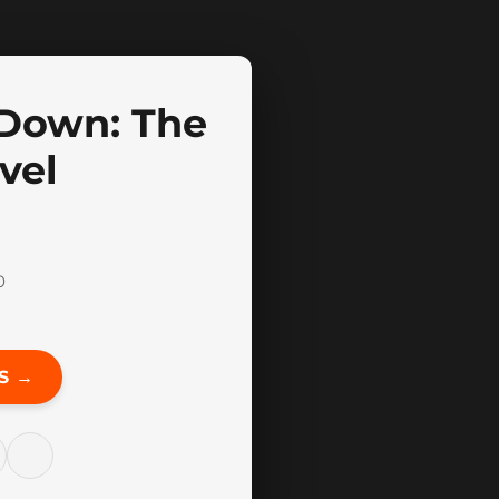
Down: The
vel
0
S →